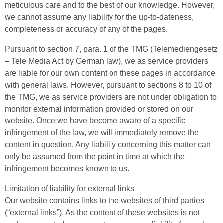
meticulous care and to the best of our knowledge. However,
we cannot assume any liability for the up-to-dateness,
completeness or accuracy of any of the pages.
Pursuant to section 7, para. 1 of the TMG (Telemediengesetz
– Tele Media Act by German law), we as service providers
are liable for our own content on these pages in accordance
with general laws. However, pursuant to sections 8 to 10 of
the TMG, we as service providers are not under obligation to
monitor external information provided or stored on our
website. Once we have become aware of a specific
infringement of the law, we will immediately remove the
content in question. Any liability concerning this matter can
only be assumed from the point in time at which the
infringement becomes known to us.
Limitation of liability for external links
Our website contains links to the websites of third parties
(“external links”). As the content of these websites is not