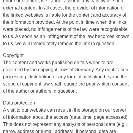
under our control, we cannot assume any liability for such
external content. In all cases, the provider of information of
the linked websites is liable for the content and accuracy of
the information provided. At the point in time when the links
were placed, no infringements of the law were recognisable
to us. As soon as an infringement of the law becomes known
to us, we will immediately remove the link in question.
Copyright
The content and works published on this website are
governed by the copyright laws of Germany. Any duplication,
processing, distribution or any form of utilisation beyond the
scope of copyright law shall require the prior written consent
of the author or authors in question.
Data protection
A visit to our website can result in the storage on our server
of information about the access (date, time, page accessed).
This does not represent any analysis of personal data (e.g.,
name, address or e-mail address). If personal data are