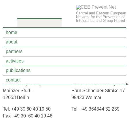
Central and Eastern European
Network for the Prevention of
Intolerance and Group Hatred
home
about
legal notice
partners
activities
cultures interactive e.V.
publications
Verein zur interkulturellen Bildung und Gewaltprävention
contact
Main office (Berlin)
Extension unit office (Weim
Mainzer Str. 11
Paul-Schneider-Straße 17
12053 Berlin
99423 Weimar
Tel. +49 30 60 40 19 50
Tel. +49 364344 32 239
Fax +49 30 60 40 19 46