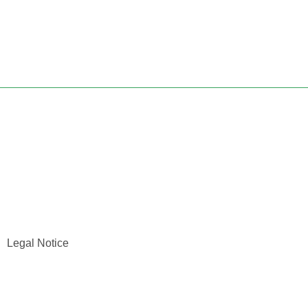
Legal Notice