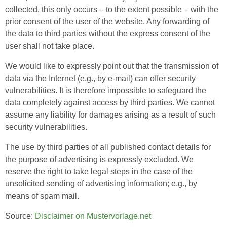
collected, this only occurs – to the extent possible – with the
prior consent of the user of the website. Any forwarding of
the data to third parties without the express consent of the
user shall not take place.
We would like to expressly point out that the transmission of
data via the Internet (e.g., by e-mail) can offer security
vulnerabilities. It is therefore impossible to safeguard the
data completely against access by third parties. We cannot
assume any liability for damages arising as a result of such
security vulnerabilities.
The use by third parties of all published contact details for
the purpose of advertising is expressly excluded. We
reserve the right to take legal steps in the case of the
unsolicited sending of advertising information; e.g., by
means of spam mail.
Source:
Disclaimer on Mustervorlage.net