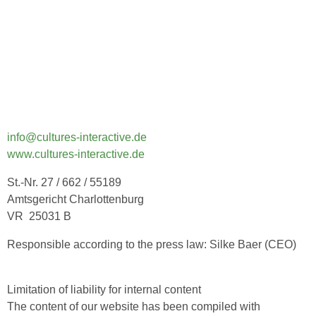
info@cultures-interactive.de
www.cultures-interactive.de
St.-Nr. 27 / 662 / 55189
Amtsgericht Charlottenburg
VR 25031 B
Responsible according to the press law: Silke Baer (CEO)
Limitation of liability for internal content
The content of our website has been compiled with